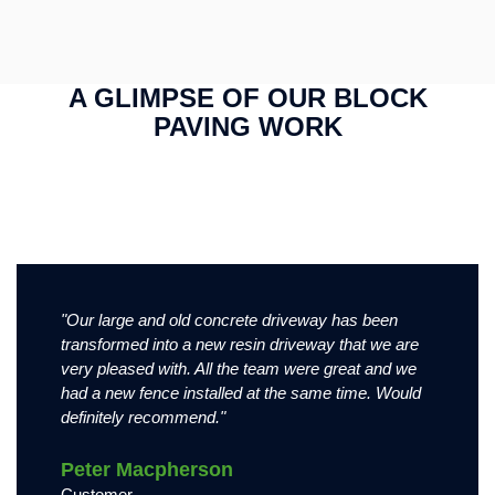
A GLIMPSE OF OUR BLOCK
Very large block paving driveway in
PAVING WORK
Block paving driveway in Nottingham,
Nottingham, featuring tobermore shannon
featuring tobermore shannon slate block
slate block pavers. All laid in brick bond
pavers. All laid in brick bond format.
format.
This is the image description
Block paving driveway in Nottingham, featuring tobermore
Very large block paving driveway in Nottingham, featuring
shannon slate block pavers. All laid in brick bond format.
tobermore shannon slate block pavers. All laid in brick bond
format.
"Our large and old concrete driveway has been
"Very imp
transformed into a new resin driveway that we are
attention
very pleased with. All the team were great and we
driveway
had a new fence installed at the same time. Would
working.
definitely recommend."
Phil H
Peter Macpherson
Custome
Customer