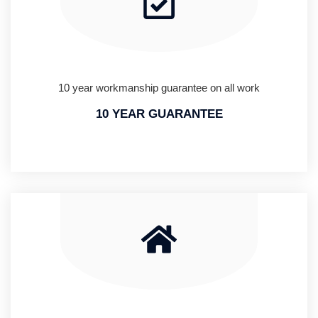
10 year workmanship guarantee on all work
10 YEAR GUARANTEE