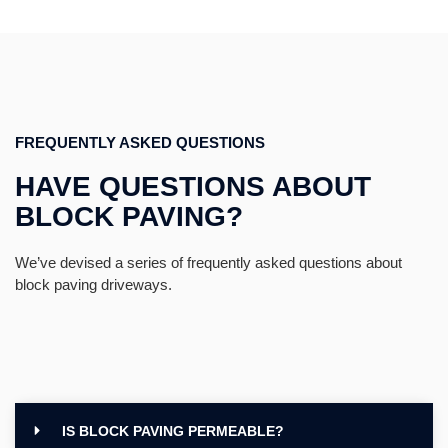
FREQUENTLY ASKED QUESTIONS
HAVE QUESTIONS ABOUT
BLOCK PAVING?
We’ve devised a series of frequently asked questions about
block paving driveways.
IS BLOCK PAVING PERMEABLE?