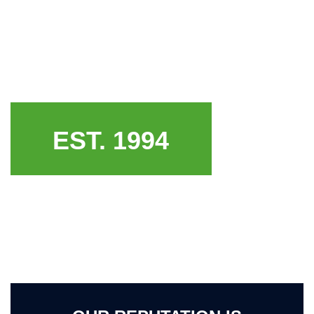
EST. 1994