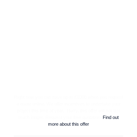
SPECIAL OFFER
Right now you can save up to £1000 when you request
a quote online. We offer incentives to undertake your
project this time of year. Hurry, this offer will not last
much longer. Request your free quotation.
Find out
more about this offer
BLOCK PAVING