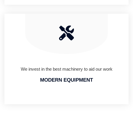
We invest in the best machinery to aid our work
MODERN EQUIPMENT