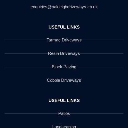
enquiries@oakleighdriveways.co.uk
USEFUL LINKS
Tarmac Driveways
Resin Driveways
Block Paving
Cobble Driveways
USEFUL LINKS
Patios
Landscaping