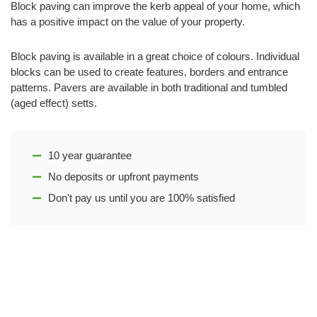
Block paving can improve the kerb appeal of your home, which
has a positive impact on the value of your property.
Block paving is available in a great choice of colours. Individual
blocks can be used to create features, borders and entrance
patterns. Pavers are available in both traditional and tumbled
(aged effect) setts.
10 year guarantee
No deposits or upfront payments
Don't pay us until you are 100% satisfied