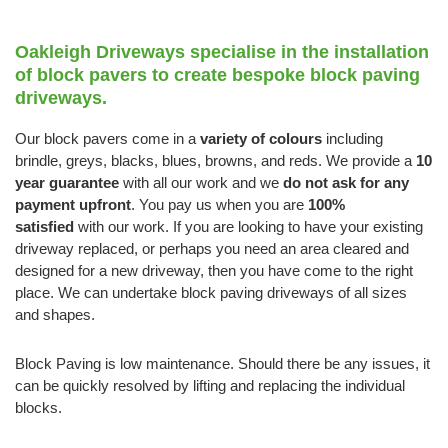
Oakleigh Driveways specialise in the installation
of block pavers to create bespoke block paving
driveways.
Our block pavers come in a
variety of colours
including
brindle, greys, blacks, blues, browns, and reds. We provide a
10
year guarantee
with all our work and we
do not ask for any
payment upfront
. You pay us when you are
100%
satisfied
with our work. If you are looking to have your existing
driveway replaced, or perhaps you need an area cleared and
designed for a new driveway, then you have come to the right
place. We can undertake block paving driveways of all sizes
and shapes.
Block Paving is low maintenance. Should there be any issues, it
can be quickly resolved by lifting and replacing the individual
blocks.