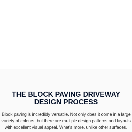
HAVE QUESTIONS ABOUT BLOCK PAVING? GIVE US A
CALL
0115 7710777
THE BLOCK PAVING DRIVEWAY
DESIGN PROCESS
Block paving is incredibly versatile. Not only does it come in a large
variety of colours, but there are multiple design patterns and layouts
with excellent visual appeal. What’s more, unlike other surfaces,