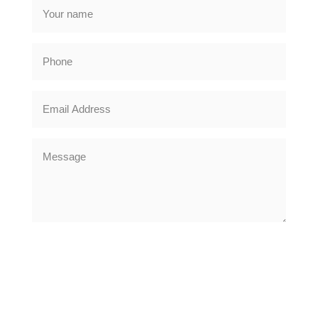
DRIVEWAYS
Oakleigh Driveways provide a quality block paving driveway
installations across Nottingham, Beeston, Bramcote, Chilwell,
Clifton, Mapperley, West Bridgford and all 20 mile surrounding
areas
CLICK TO SUBMIT YOUR ENQUIRY