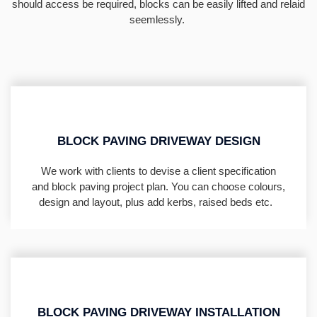
should access be required, blocks can be easily lifted and relaid
seemlessly.
BLOCK PAVING DRIVEWAY DESIGN
We work with clients to devise a client specification
and block paving project plan. You can choose colours,
design and layout, plus add kerbs, raised beds etc.
BLOCK PAVING DRIVEWAY INSTALLATION