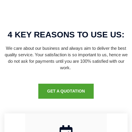
4 KEY REASONS TO USE US:
We care about our business and always aim to deliver the best
quality service. Your satisfaction is so important to us, hence we
do not ask for payments until you are 100% satisfied with our
work.
GET A QUOTATION