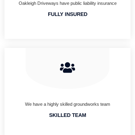
Oakleigh Driveways have public liability insurance
FULLY INSURED
We have a highly skilled groundworks team
SKILLED TEAM