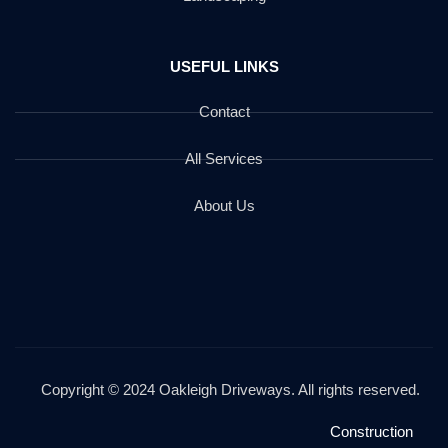
USEFUL LINKS
Contact
All Services
About Us
Copyright © 2024 Oakleigh Driveways. All rights reserved.
Construction