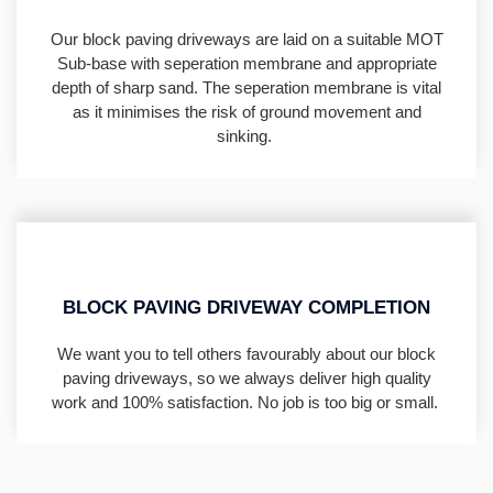
Our block paving driveways are laid on a suitable MOT
Sub-base with seperation membrane and appropriate
depth of sharp sand. The seperation membrane is vital
as it minimises the risk of ground movement and
sinking.
BLOCK PAVING DRIVEWAY COMPLETION
We want you to tell others favourably about our block
paving driveways, so we always deliver high quality
work and 100% satisfaction. No job is too big or small.