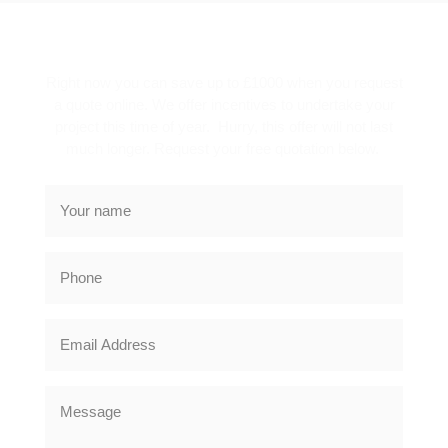
SPECIAL OFFER
Right now you can save up to £1000 when you request
a quote online. We offer incentives to undertake your
project this time of year. Hurry, this offer will not last
much longer. Request your free quotation below.