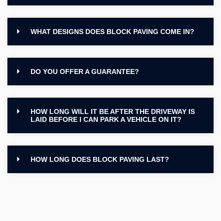
WHAT DESIGNS DOES BLOCK PAVING COME IN?
DO YOU OFFER A GUARANTEE?
HOW LONG WILL IT BE AFTER THE DRIVEWAY IS
LAID BEFORE I CAN PARK A VEHICLE ON IT?
HOW LONG DOES BLOCK PAVING LAST?