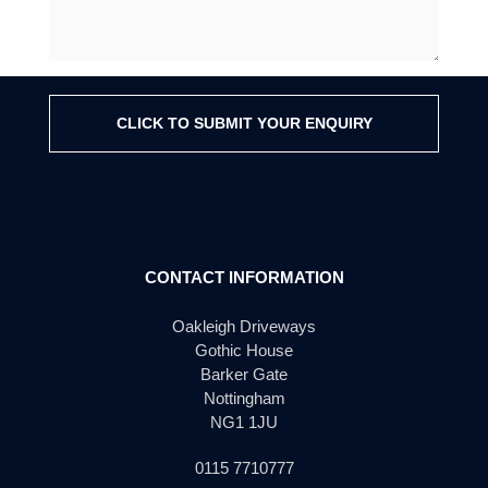
CLICK TO SUBMIT YOUR ENQUIRY
CONTACT INFORMATION
Oakleigh Driveways
Gothic House
Barker Gate
Nottingham
NG1 1JU
0115 7710777