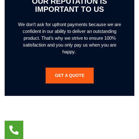
OUR REPUTATION IS
IMPORTANT TO US
We don’t ask for upfront payments because we are
confident in our ability to deliver an outstanding
product. That’s why we strive to ensure 100%
satisfaction and you only pay us when you are
happy.
GET A QUOTE